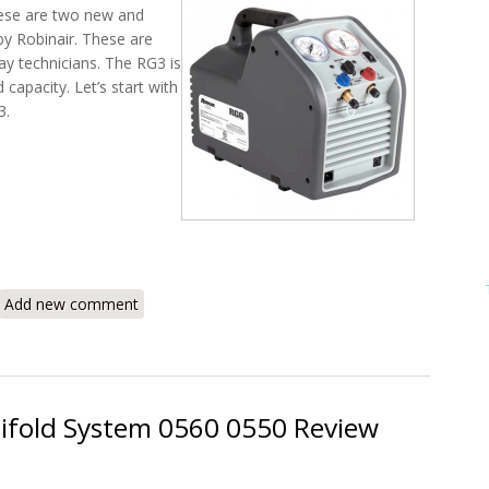
ese are two new and
y Robinair. These are
ay technicians. The RG3 is
 capacity. Let’s start with
3.
r RG3 and RG6 Portable Refrigerant Recovery Machines Review
Add new comment
nifold System 0560 0550 Review