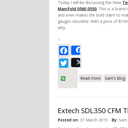
Today I will be discussing the New
Te
Manifold 0560 0550
. This is a brand
and even makes the bold claim to ma
gauges obsolete. With a price of $199 
why.
Facebook
Share
Twitter
Post
about Testo 5
Read more
Sam's blog
Extech SDL350 CFM 
Posted on:
31 March 2015
By:
Sam