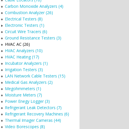
Carbon Monoxide Analyzers (4)
Combustion Analyzer (26)
Electrical Testers (8)
Electronic Testers (1)
Circuit Wire Tracers (6)
Ground Resistance Testers (3)
HVAC AC (26)
.
HVAC Analyzers (10)
HVAC Heating (17)
Incubator Analyzers (1)
Irrigation Testers (3)
LAN Network Cable Testers (15)
Medical Gas Analyzers (2)
Megohmmeters (1)
Moisture Meters (7)
Power Enegy Logger (3)
Refrigerant Leak Detectors (7)
Refrigerant Recovery Machines (6)
Thermal Imager Cameras (44)
Video Borescopes (8)