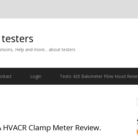
 testers
isons, Help and more... about testers
ontact
Login
Testo 420 Balometer Flow Hood Revi
A HVACR Clamp Meter Review.