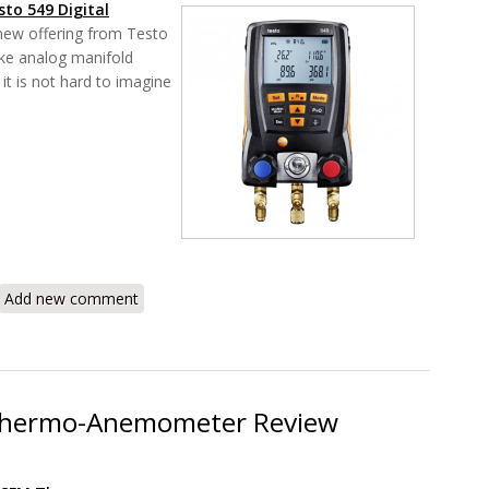
sto 549
Digital
 new offering from Testo
ke analog manifold
it is not hard to imagine
49 Digital Manifold System 0560 0550 Review
Add new comment
Thermo-Anemometer Review