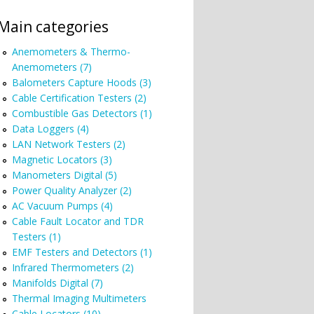
Main categories
Anemometers & Thermo-
Anemometers (7)
Balometers Capture Hoods (3)
Cable Certification Testers (2)
Combustible Gas Detectors (1)
Data Loggers (4)
LAN Network Testers (2)
Magnetic Locators (3)
Manometers Digital (5)
Power Quality Analyzer (2)
AC Vacuum Pumps (4)
Cable Fault Locator and TDR
Testers (1)
EMF Testers and Detectors (1)
Infrared Thermometers (2)
Manifolds Digital (7)
Thermal Imaging Multimeters
Cable Locators (10)