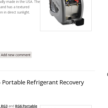
udly made in the USA. The
 and has a textured
n in direct sunlight.
 Vortex AC Refrigerant Recovery Machine 714-202-G1 Review
Add new comment
 Portable Refrigerant Recovery
r RG3
and
RG6 Portable