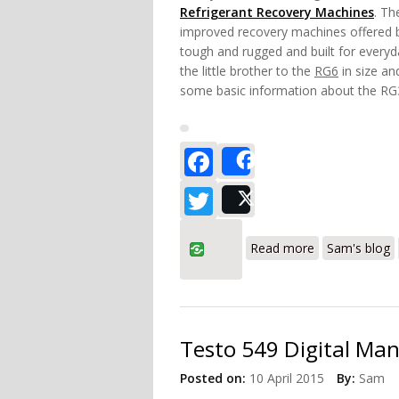
Refrigerant Recovery Machines
. Th
improved recovery machines offered b
tough and rugged and built for everyd
the little brother to the
RG6
in size and
some basic information about the RG
Facebook
Share
Twitter
Post
about Robinai
Read more
Sam's blog
Testo 549 Digital Ma
Posted on:
10 April 2015
By:
Sam