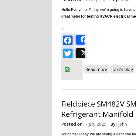
Hello Everyone. Today, we're going to have 
great meter
for testing HVACR electrical 
Facebook
Share
Twitter
Post
about Fieldpi
Read more
John's blog
Fieldpiece SM482V SMA
Refrigerant Manifold 
Posted on:
7 July 2025
By:
John
Welcome! Today, we are taking a definitive l