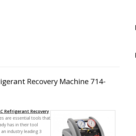
ce JL3KH6 Review - The Job Link System Charge and Air Test Kit
rigerant Recovery Machine 714-
AC Refrigerant
Recovery
s are essential tools that
dy has in their tool
 an industry leading 3