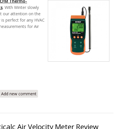
 CFM Thermo-
ts
. With Winter slowly
et our attention on the
is perfect for any HVAC
 measurements for Air
 SDL350 CFM Thermo-Anemometer Review
Add new comment
icalc Air Velocity Meter Review