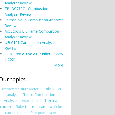
Analyzer Review
TPI DC710C1 Combustion
Analyzer Review
Seitron Novo Combustion Analyzer
Review
Accutools BluFlame Combustion
Analyzer Review
UEi C161 Combustion Analyzer
Review
Dust Free Active Air Purifier Review
| 2021
More
Our topics
combustion
Tramex Moisture Meter
analyzer
Testo Combustion
Analyzer
flir thermal
Testo 310
camera
fluke thermal camera
fluke
camera
subsurface pipe locator