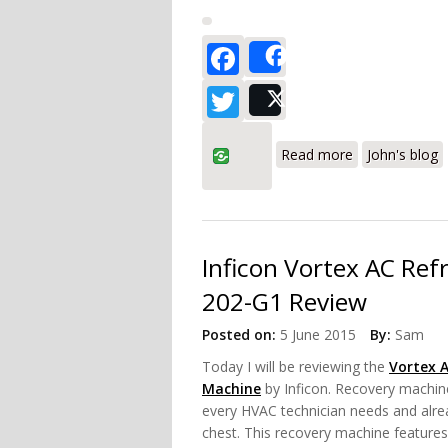
Facebook
Share
Twitter
Post
about Fieldpie
Read more
John's blog
Inficon Vortex AC Ref
202-G1 Review
Posted on:
5 June 2015
By:
Sam
Today I will be reviewing the
Vortex 
Machine
by Inficon. Recovery machine
every HVAC technician needs and alrea
chest. This recovery machine features