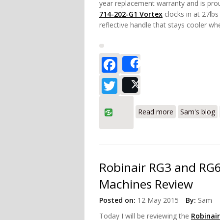
year replacement warranty and is pro
714-202-G1 Vortex
clocks in at 27lbs
reflective handle that stays cooler whe
Facebook
Share
Twitter
Post
about Inficon
Read more
Sam's blog
Robinair RG3 and RG6
Machines Review
Posted on:
12 May 2015
By:
Sam
Today I will be reviewing the
Robinai