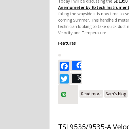
Today I will be discussing the
SDL350
Anemometer by Extech Instrumen
falling the wayside it is now time to s
coming Summer. This handheld meter 
technician looking to take quick duct
Velocity and Temperature.
Features
Facebook
Share
Twitter
Post
about Extech
Read more
Sam's blog
TSI 9535/9535-A Veloc