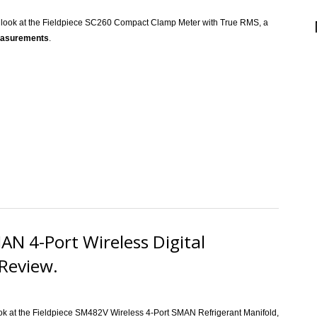
a look at the Fieldpiece SC260 Compact Clamp Meter with True RMS, a
measurements
.
ece SC260 400A HVACR Clamp Meter Review.
N 4-Port Wireless Digital
Review.
ook at the Fieldpiece SM482V Wireless 4-Port SMAN Refrigerant Manifold,