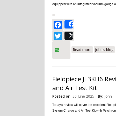
equipped with an integrated vacuum gauge and 
Facebook
Share
Twitter
Post
about Fieldpie
Read more
John's blog
Fieldpiece JL3KH6 Rev
and Air Test Kit
Posted on:
30 June 2025
By:
John
Today's review will cover the excellent Fiel
System Charge and Air Test Kit
with Psychro