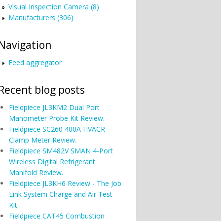
Visual Inspection Camera (8)
Manufacturers (306)
Navigation
Feed aggregator
Recent blog posts
Fieldpiece JL3KM2 Dual Port
Manometer Probe Kit Review.
Fieldpiece SC260 400A HVACR
Clamp Meter Review.
Fieldpiece SM482V SMAN 4-Port
Wireless Digital Refrigerant
Manifold Review.
Fieldpiece JL3KH6 Review - The Job
Link System Charge and Air Test
Kit
Fieldpiece CAT45 Combustion