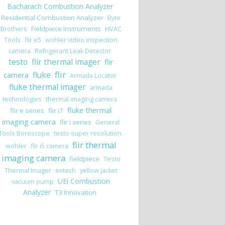
Bacharach Combustion Analyzer
Residential Combustion Analyzer
Byte
Fieldpiece Instruments
Brothers
HVAC
Tools
flir e5
wohler video inspection
camera
Refrigerant Leak Detector
testo
flir thermal imager
flir
flir
camera
fluke
Armada Locator
fluke thermal imager
armada
technologies
thermal imaging camera
fluke thermal
flir e series
flir i7
imaging camera
flir i series
General
Tools Borescope
testo super resolution
flir thermal
wohler
flir i5 camera
imaging camera
fieldpiece
Testo
Thermal Imager
extech
yellow jacket
UEi Combustion
vacuum pump
Analyzer
T3 Innovation