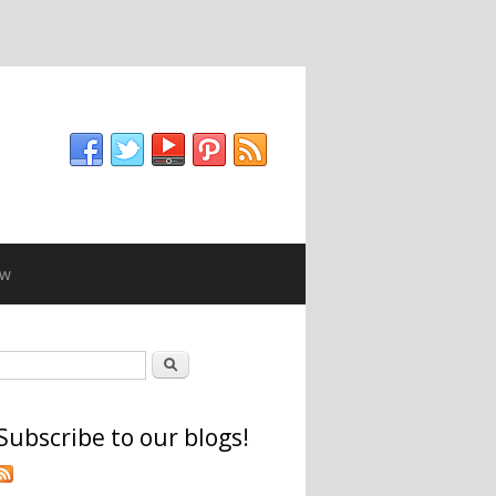
ew
Search form
Search
Subscribe to our blogs!