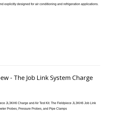
explicitly designed for air conditioning and refrigeration applications.
ce SM482V SMAN 4-Port Wireless Digital Refrigerant Manifold Review
iew - The Job Link System Charge
dpiece JL3KH6 Charge and Air Test Kit. The Fieldpiece JL3KH6
Job Link
meter Probes, Pressure Probes, and Pipe Clamps