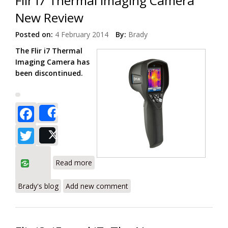
Flir i7 Thermal Imaging Camera
New Review
Posted on:
4 February 2014
By:
Brady
The Flir i7 Thermal
Imaging Camera has
been discontinued.
Facebook
Share
Twitter
Post
about Flir i7 Thermal Imaging Camera
Read more
New Review
Brady's blog
Add new comment