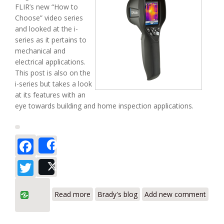
FLIR’s new “How to
Choose” video series
and looked at the i-
series as it pertains to
mechanical and
electrical applications.
This post is also on the
i-series but takes a look
at its features with an
eye towards building and home inspection applications.
Facebook
Share
Twitter
Post
about Which one? (Part II) – FLIR i Series
Read more
Brady's blog
Add new comment
for Building Diagnostics Applications