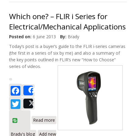
Which one? – FLIR i Series for
Electrical/Mechanical Applications
Posted on:
6 June 2013
By:
Brady
Today’s post is a buyer’s guide to the FLIR i-series cameras
(the first in a series of six by me) and also a summary of
the key points outlined in FLIR’s new “How to Choose”
series of videos.
Facebook
Share
Twitter
Post
about Which one? – FLIR i Series for
Read more
Electrical/Mechanical Applications
Brady's blog
Add new