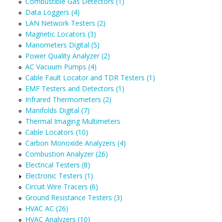
Combustible Gas Detectors (1)
Data Loggers (4)
LAN Network Testers (2)
Magnetic Locators (3)
Manometers Digital (5)
Power Quality Analyzer (2)
AC Vacuum Pumps (4)
Cable Fault Locator and TDR Testers (1)
EMF Testers and Detectors (1)
Infrared Thermometers (2)
Manifolds Digital (7)
Thermal Imaging Multimeters
Cable Locators (10)
Carbon Monoxide Analyzers (4)
Combustion Analyzer (26)
Electrical Testers (8)
Electronic Testers (1)
Circuit Wire Tracers (6)
Ground Resistance Testers (3)
HVAC AC (26)
HVAC Analyzers (10)