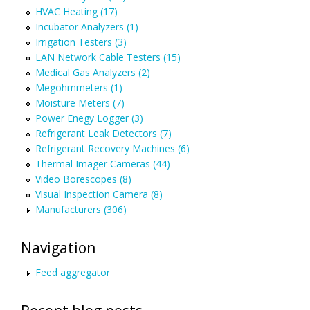
HVAC Heating (17)
Incubator Analyzers (1)
Irrigation Testers (3)
LAN Network Cable Testers (15)
Medical Gas Analyzers (2)
Megohmmeters (1)
Moisture Meters (7)
Power Enegy Logger (3)
Refrigerant Leak Detectors (7)
Refrigerant Recovery Machines (6)
Thermal Imager Cameras (44)
Video Borescopes (8)
Visual Inspection Camera (8)
Manufacturers (306)
Navigation
Feed aggregator