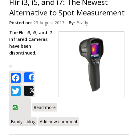
Flir i3, i5, and i7: The Newest
Alternative to Spot Measurement
Posted on:
23 August 2013
By:
Brady
The Flir i3, i5, and i7
Infrared Cameras
have been
disontinued.
Facebook
Share
Twitter
Post
about Flir i3, i5, and i7: The Newest
Read more
Alternative to Spot Measurement
Brady's blog
Add new comment