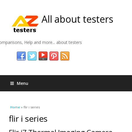
All about testers
omparisons, Help and more... about testers
Menu
You are here
Home
» flir i series
flir i series