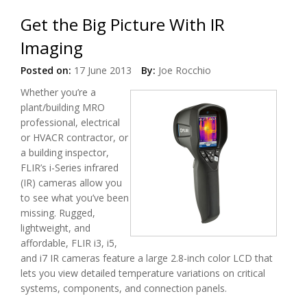
Get the Big Picture With IR
Imaging
Posted on:
17 June 2013
By:
Joe Rocchio
Whether you’re a
plant/building MRO
professional, electrical
or HVACR contractor, or
a building inspector,
FLIR’s i-Series infrared
(IR) cameras allow you
to see what you’ve been
missing. Rugged,
lightweight, and
affordable, FLIR i3, i5,
and i7 IR cameras feature a large 2.8-inch color LCD that
lets you view detailed temperature variations on critical
systems, components, and connection panels.