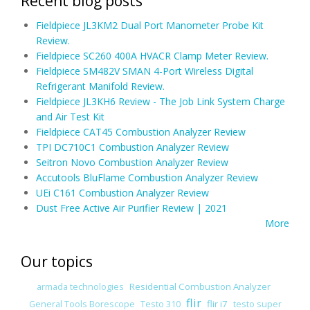
Recent blog posts
Fieldpiece JL3KM2 Dual Port Manometer Probe Kit
Review.
Fieldpiece SC260 400A HVACR Clamp Meter Review.
Fieldpiece SM482V SMAN 4-Port Wireless Digital
Refrigerant Manifold Review.
Fieldpiece JL3KH6 Review - The Job Link System Charge
and Air Test Kit
Fieldpiece CAT45 Combustion Analyzer Review
TPI DC710C1 Combustion Analyzer Review
Seitron Novo Combustion Analyzer Review
Accutools BluFlame Combustion Analyzer Review
UEi C161 Combustion Analyzer Review
Dust Free Active Air Purifier Review | 2021
More
Our topics
Residential Combustion Analyzer
armada technologies
flir
flir i7
General Tools Borescope
Testo 310
testo super