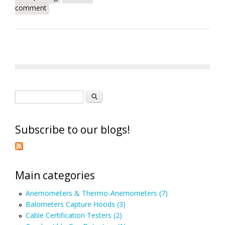
comment
Search form
Search
Subscribe to our blogs!
Main categories
Anemometers & Thermo-Anemometers (7)
Balometers Capture Hoods (3)
Cable Certification Testers (2)