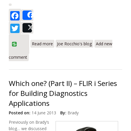
Facebook
Share
Twitter
Post
about Get the Big Picture With IR
Read more
Joe Rocchio's blog
Add new
Imaging
comment
Which one? (Part II) – FLIR i Series
for Building Diagnostics
Applications
Posted on:
14 June 2013
By:
Brady
Previously on Brady’s
blog… we discussed