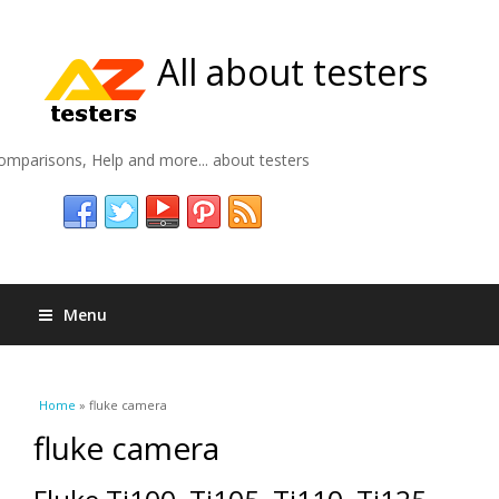
All about testers
omparisons, Help and more... about testers
Menu
You are here
Home
» fluke camera
fluke camera