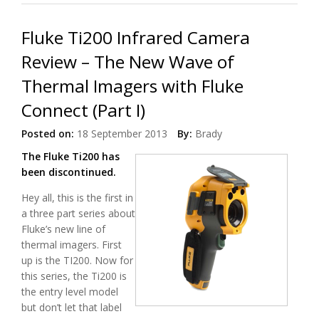
Fluke Ti200 Infrared Camera
Review – The New Wave of
Thermal Imagers with Fluke
Connect (Part I)
Posted on:
18 September 2013
By:
Brady
The Fluke Ti200 has
been discontinued.
Hey all, this is the first in
a three part series about
Fluke’s new line of
thermal imagers. First
up is the TI200. Now for
this series, the Ti200 is
the entry level model
but don’t let that label