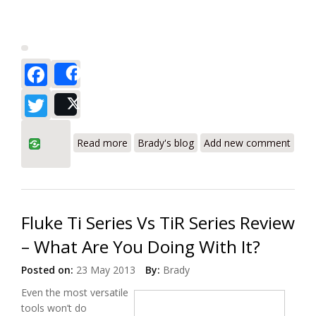
Facebook
Share
Twitter
Post
about To Fluke? - Or not to Fluke? A
Read more
Brady's blog
Add new comment
Simple Question (About Thermal
Imagers).
Fluke Ti Series Vs TiR Series Review
– What Are You Doing With It?
Posted on:
23 May 2013
By:
Brady
Even the most versatile
tools won’t do