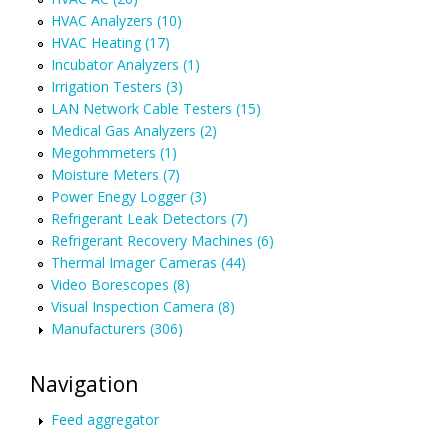
HVAC Analyzers (10)
HVAC Heating (17)
Incubator Analyzers (1)
Irrigation Testers (3)
LAN Network Cable Testers (15)
Medical Gas Analyzers (2)
Megohmmeters (1)
Moisture Meters (7)
Power Enegy Logger (3)
Refrigerant Leak Detectors (7)
Refrigerant Recovery Machines (6)
Thermal Imager Cameras (44)
Video Borescopes (8)
Visual Inspection Camera (8)
Manufacturers (306)
Navigation
Feed aggregator