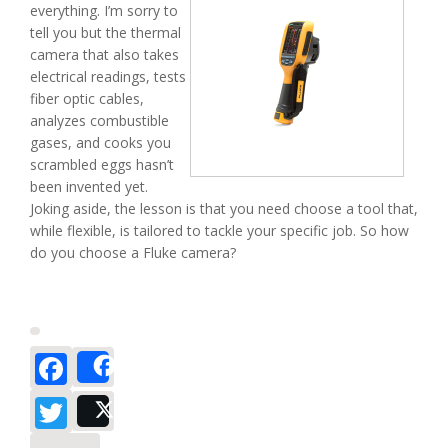
everything. I’m sorry to
tell you but the thermal
camera that also takes
electrical readings, tests
fiber optic cables,
analyzes combustible
gases, and cooks you
scrambled eggs hasn’t
been invented yet.
Joking aside, the lesson is that you need choose a tool that,
while flexible, is tailored to tackle your specific job. So how
do you choose a Fluke camera?
Facebook
Share
Twitter
Post
about Fluke Ti Series Vs TiR Series