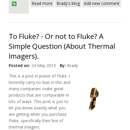
Read more
Brady's blog
Add new comment
Thermal Imager
To Fluke? - Or not to Fluke? A
Simple Question (About Thermal
Imagers).
Posted on:
24 May 2013
By:
Brady
This is a post in praise of Fluke. I
honestly carry no bias in this and
many companies make great
products that are comparable in
lots of ways. This post is just to
let you know exactly what you
are getting when you purchase
Fluke, specifically their line of
thermal imagers.