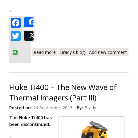
Facebook
Share
Twitter
Post
about Fluke Ti100, Ti105, Ti110, Ti125
Read more
Brady's blog
Add new comment
Thermal Imagers with CNX Wireless
System
Fluke Ti400 – The New Wave of
Thermal Imagers (Part III)
Posted on:
24 September 2013
By:
Brady
The Fluke Ti400 has
been discontinued.