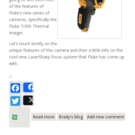
of the features of
Fluke’s new series of
cameras, specifically the
Fluke Ti300 Thermal
Imager.
Let’s touch briefly on the
unique features of this camera and then a little info on the
cool new LaserSharp focus system that Fluke has come up
with.
Facebook
Share
Twitter
Post
about Fluke Ti300 – The New Wave of
Read more
Brady's blog
Add new comment
Thermal Imagers (Part II)