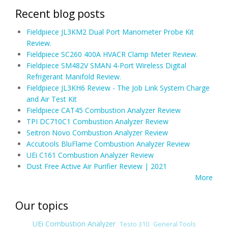
Recent blog posts
Fieldpiece JL3KM2 Dual Port Manometer Probe Kit
Review.
Fieldpiece SC260 400A HVACR Clamp Meter Review.
Fieldpiece SM482V SMAN 4-Port Wireless Digital
Refrigerant Manifold Review.
Fieldpiece JL3KH6 Review - The Job Link System Charge
and Air Test Kit
Fieldpiece CAT45 Combustion Analyzer Review
TPI DC710C1 Combustion Analyzer Review
Seitron Novo Combustion Analyzer Review
Accutools BluFlame Combustion Analyzer Review
UEi C161 Combustion Analyzer Review
Dust Free Active Air Purifier Review | 2021
More
Our topics
UEi Combustion Analyzer
Testo 310
General Tools