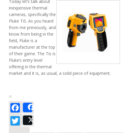
Today let’s talk about
inexpensive thermal
cameras, specifically the
Fluke TiS. As you heard
from me previously, and
know from being in the
field, Fluke is a
manufacturer at the top
of their game. The Tis is
Fluke’s entry level
offering in the thermal
market and it is, as usual, a solid piece of equipment.
Facebook
Share
Twitter
Post
about The Fluke TiS – ‘TiS a Great