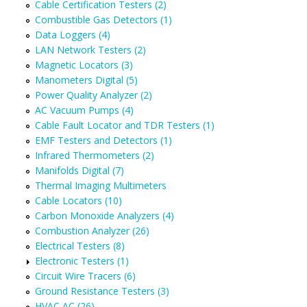
Cable Certification Testers (2)
Combustible Gas Detectors (1)
Data Loggers (4)
LAN Network Testers (2)
Magnetic Locators (3)
Manometers Digital (5)
Power Quality Analyzer (2)
AC Vacuum Pumps (4)
Cable Fault Locator and TDR Testers (1)
EMF Testers and Detectors (1)
Infrared Thermometers (2)
Manifolds Digital (7)
Thermal Imaging Multimeters
Cable Locators (10)
Carbon Monoxide Analyzers (4)
Combustion Analyzer (26)
Electrical Testers (8)
Electronic Testers (1)
Circuit Wire Tracers (6)
Ground Resistance Testers (3)
HVAC AC (26)