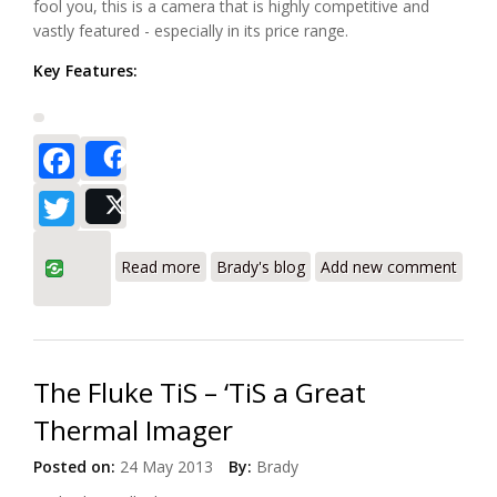
fool you, this is a camera that is highly competitive and
vastly featured - especially in its price range.
Key Features:
Facebook
Share
Twitter
Post
about Fluke Ti200 Infrared Camera
Read more
Brady's blog
Add new comment
Review – The New Wave of Thermal
Imagers with Fluke Connect (Part I)
The Fluke TiS – ‘TiS a Great
Thermal Imager
Posted on:
24 May 2013
By:
Brady