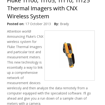
Fluke Ti100, Ti105, Ti110, Ti125
Thermal Imagers with CNX
Wireless System
Posted on:
17 October 2013
By:
Brady
Attention world!
Announcing Fluke’s CNX
wireless system for
Fluke Thermal Imagers
and particular test and
measurement meters.
This new technology is
essentially a way to link
up a comprehensive
network of
measurement devices
wirelessly and then analyze the data remotely from a
computer equipped with the specialized software. I’ll go
ahead and give you a run down of a sample chain of
meters with a camera.