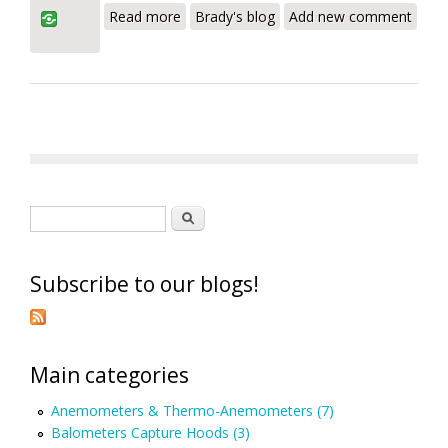
Read more
Brady's blog
Add new comment
Review – What Are You Doing With It?
Search form
Search
Subscribe to our blogs!
Main categories
Anemometers & Thermo-Anemometers (7)
Balometers Capture Hoods (3)