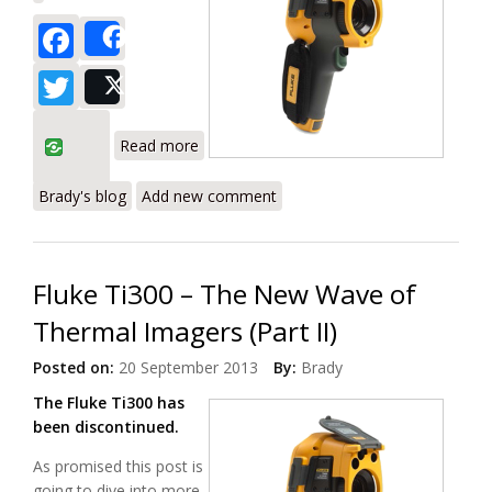
Facebook
Share
Twitter
Post
about Fluke Ti400 – The New Wave of
Read more
Thermal Imagers (Part III)
Brady's blog
Add new comment
Fluke Ti300 – The New Wave of
Thermal Imagers (Part II)
Posted on:
20 September 2013
By:
Brady
The Fluke Ti300 has
been discontinued.
As promised this post is
going to dive into more