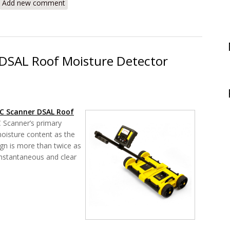
Add new comment
DSAL Roof Moisture Detector
C Scanner DSAL Roof
Scanner’s primary
oisture content as the
ign is more than twice as
instantaneous and clear