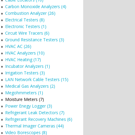
Carbon Monoxide Analyzers (4)
Combustion Analyzer (26)
Electrical Testers (8)
Electronic Testers (1)
Circuit Wire Tracers (6)
Ground Resistance Testers (3)
HVAC AC (26)
HVAC Analyzers (10)
HVAC Heating (17)
Incubator Analyzers (1)
Irrigation Testers (3)
LAN Network Cable Testers (15)
Medical Gas Analyzers (2)
Megohmmeters (1)
Moisture Meters (7)
Power Enegy Logger (3)
Refrigerant Leak Detectors (7)
Refrigerant Recovery Machines (6)
Thermal Imager Cameras (44)
Video Borescopes (8)