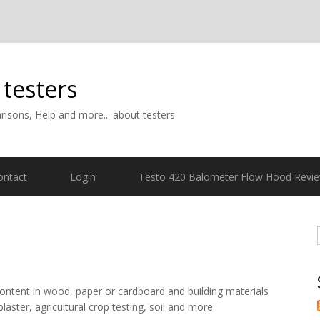
 testers
isons, Help and more... about testers
ontact
Login
Testo 420 Balometer Flow Hood Revi
ontent in wood, paper or cardboard and building materials
aster, agricultural crop testing, soil and more.