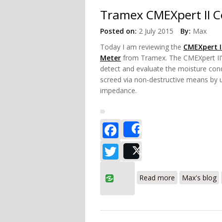
Tramex CMEXpert II C
Posted on:
2 July 2015
By:
Max
Today
I am reviewing the
CMEXpert I
Meter
from Tramex. The CMEXpert II’s
detect and evaluate the moisture cond
screed via non-destructive means by us
impedance.
Facebook
Share
Twitter
Post
about Tramex 
Read more
Max's blog