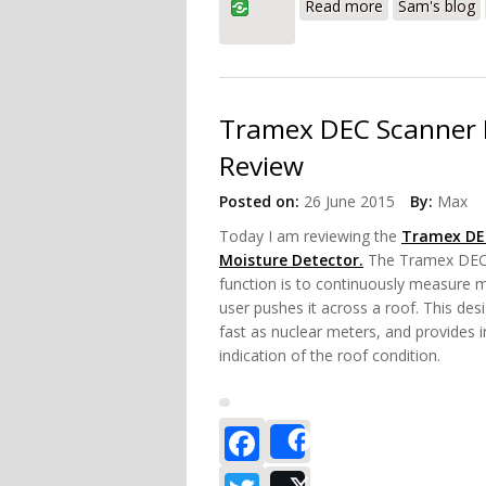
Read more
Sam's blog
Tramex DEC Scanner 
Review
Posted on:
26 June 2015
By:
Max
Today I am reviewing the
Tramex DE
Moisture Detector.
The Tramex DEC 
function is to continuously measure m
user pushes it across a roof. This des
fast as nuclear meters, and provides 
indication of the roof condition.
Facebook
Share