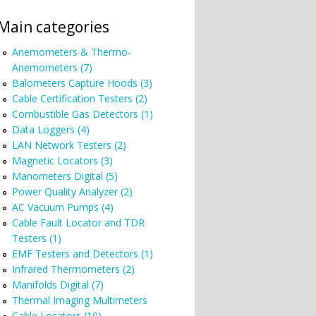
Main categories
Anemometers & Thermo-
Anemometers (7)
Balometers Capture Hoods (3)
Cable Certification Testers (2)
Combustible Gas Detectors (1)
Data Loggers (4)
LAN Network Testers (2)
Magnetic Locators (3)
Manometers Digital (5)
Power Quality Analyzer (2)
AC Vacuum Pumps (4)
Cable Fault Locator and TDR
Testers (1)
EMF Testers and Detectors (1)
Infrared Thermometers (2)
Manifolds Digital (7)
Thermal Imaging Multimeters
Cable Locators (10)