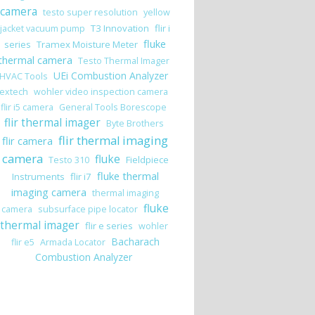
camera
testo super resolution
yellow
T3 Innovation
flir i
jacket vacuum pump
fluke
series
Tramex Moisture Meter
thermal camera
Testo Thermal Imager
, Drywall/Roofing, and Plaster/Brick Moisture Tester
UEi Combustion Analyzer
HVAC Tools
extech
wohler video inspection camera
flir i5 camera
General Tools Borescope
flir thermal imager
Byte Brothers
flir thermal imaging
flir camera
camera
fluke
Fieldpiece
Testo 310
fluke thermal
Instruments
flir i7
imaging camera
thermal imaging
fluke
camera
subsurface pipe locator
thermal imager
flir e series
wohler
Bacharach
flir e5
Armada Locator
Combustion Analyzer