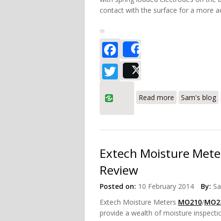
contact with the surface for a more a
Facebook
Share
Twitter
Post
about Tramex 
Read more
Sam's blog
Extech Moisture Me
Review
Posted on:
10 February 2014
By:
S
Extech Moisture Meters
MO210
/
MO2
provide a wealth of moisture inspect