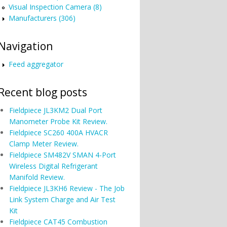
Visual Inspection Camera (8)
Manufacturers (306)
Navigation
Feed aggregator
Recent blog posts
Fieldpiece JL3KM2 Dual Port
Manometer Probe Kit Review.
Fieldpiece SC260 400A HVACR
Clamp Meter Review.
Fieldpiece SM482V SMAN 4-Port
Wireless Digital Refrigerant
Manifold Review.
Fieldpiece JL3KH6 Review - The Job
Link System Charge and Air Test
Kit
Fieldpiece CAT45 Combustion