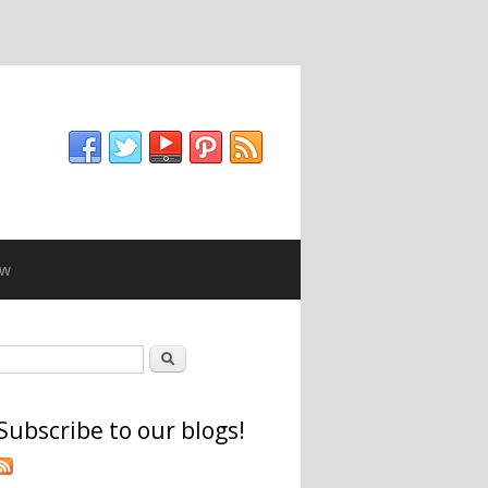
ew
Search form
Search
Subscribe to our blogs!