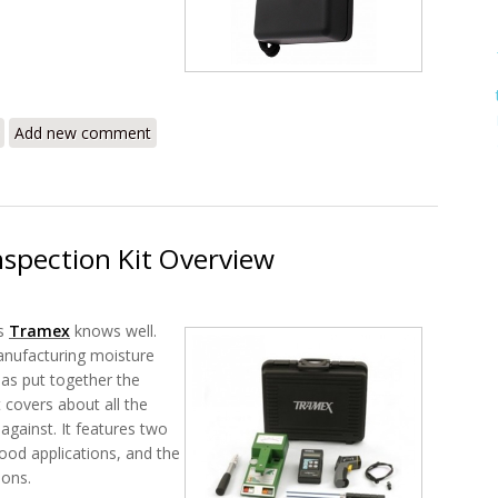
MEP Review - The Moisture Encounter Plus Non-Invasive Wood/Timber
Add new comment
nspection Kit Overview
s
Tramex
knows well.
anufacturing moisture
has put together the
t covers about all the
 against. It features two
ood applications, and the
ions.