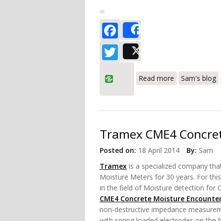
Facebook
Share
Twitter
Post
about Tramex 
Read more
Sam's blog
Tramex CME4 Concret
Posted on:
18 April 2014
By:
Sam
Tramex
is a specialized company
tha
Moisture Meters for 30 years. For thi
in the field of Moisture detection for
CME4 Concrete Moisture Encounte
non-destructive impedance measuremen
with spring loaded electrodes on the 