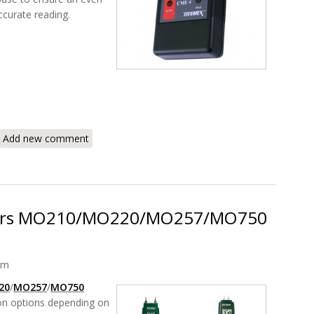
ccurate reading.
CME4 Concrete Moisture Meter Encounter
Add new comment
ters MO210/MO220/MO257/MO750
am
20
/
MO257
/
MO750
ion options depending on