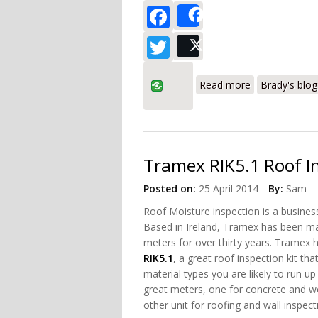
Facebook
Share
Twitter
Post
about Tramex 
Read more
Brady's blog
Tramex RIK5.1 Roof I
Posted on:
25 April 2014
By:
Sam
Roof Moisture inspection is a busines
Based in Ireland, Tramex has been m
meters for over thirty years. Tramex 
RIK5.1
, a great roof inspection kit tha
material types you are likely to run up
great meters, one for concrete and w
other unit for roofing and wall inspect