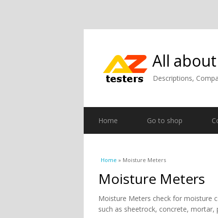
All about
Descriptions, Compar
Home
Go to shop
C
You are here
Home
» Moisture Meters
Moisture Meters
Moisture Meters check for moisture c
such as sheetrock, concrete, mortar, pl