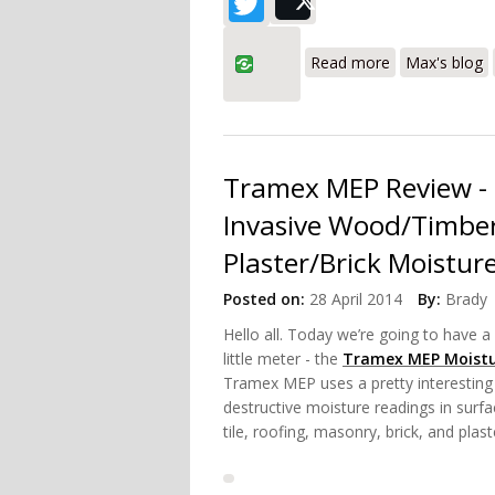
Twitter
Post
about Tramex 
Read more
Max's blog
Tramex MEP Review - 
Invasive Wood/Timber
Plaster/Brick Moistur
Posted on:
28 April 2014
By:
Brady
Hello all. Today we’re going to have a 
little meter - the
Tramex MEP Moistu
Tramex MEP uses a pretty interesting
destructive moisture readings in surfa
tile, roofing, masonry, brick, and plas