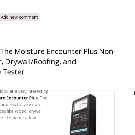
DEC Scanner DSAL Roof Moisture Detector Review
Add new comment
The Moisture Encounter Plus Non-
, Drywall/Roofing, and
e Tester
look at a very interesting
re Encounter Plus
. The
 process to take non-
ces like Wood, drywall,
ter - to name a few.