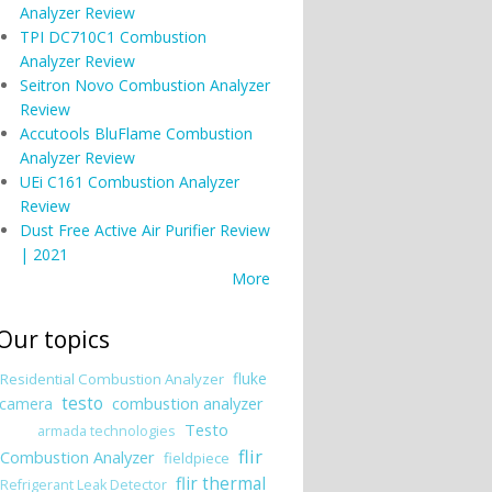
Analyzer Review
TPI DC710C1 Combustion
Analyzer Review
Seitron Novo Combustion Analyzer
Review
Accutools BluFlame Combustion
Analyzer Review
UEi C161 Combustion Analyzer
Review
Dust Free Active Air Purifier Review
| 2021
More
Our topics
fluke
Residential Combustion Analyzer
testo
combustion analyzer
camera
Testo
armada technologies
flir
Combustion Analyzer
fieldpiece
flir thermal
Refrigerant Leak Detector