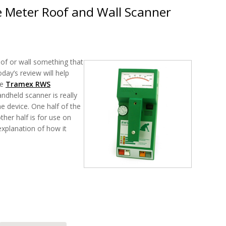
 Meter Roof and Wall Scanner
of or wall something that
day’s review will help
he
Tramex RWS
andheld scanner is really
e device. One half of the
ther half is for use on
 explanation of how it
RWS Moisture Meter Roof and Wall Scanner Review