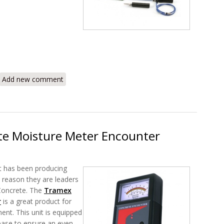
RIK5.1 Roof Inspection Kit Overview
Add new comment
e Moisture Meter Encounter
t has been producing
s reason they are leaders
 Concrete. The
Tramex
r
is a great product for
t. This unit is equipped
base to ensure an even