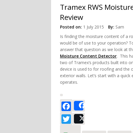
Tramex RWS Moisture
Review
Posted on:
1 July 2015
By:
Sam
Is finding the moisture
content of a ro
would be of use to your operation? To
answer that question as we look at t
Moisture Content Detector
. This h
two of Tramex’s products built into on
device is used to for roofing and the o
exterior walls. Let’s start with a quick
operates.
Facebook
Share
Twitter
Post
about Tramex 