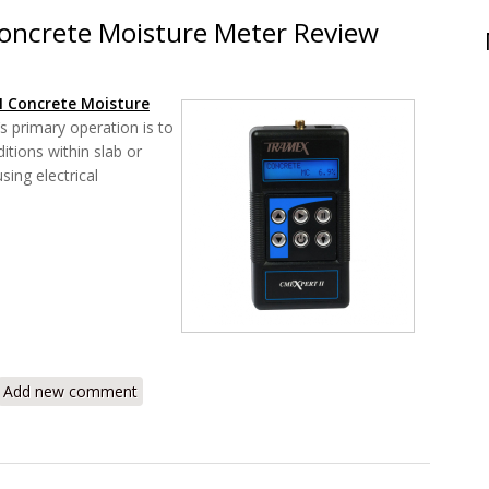
oncrete Moisture Meter Review
I Concrete Moisture
 primary operation is to
itions within slab or
ing electrical
CMEXpert II Concrete Moisture Meter Review
Add new comment