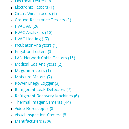
Electrical Testers (8)
Electronic Testers (1)
Circuit Wire Tracers (6)
Ground Resistance Testers (3)
HVAC AC (26)
HVAC Analyzers (10)
HVAC Heating (17)
Incubator Analyzers (1)
Irrigation Testers (3)
LAN Network Cable Testers (15)
Medical Gas Analyzers (2)
Megohmmeters (1)
Moisture Meters (7)
Power Enegy Logger (3)
Refrigerant Leak Detectors (7)
Refrigerant Recovery Machines (6)
Thermal Imager Cameras (44)
Video Borescopes (8)
Visual Inspection Camera (8)
Manufacturers (306)