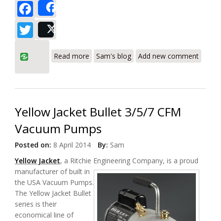
Facebook
Share
Twitter
Post
about Yellow Jacket SuperEvac Vacuum
Read more
Sam's blog
Add new comment
Pumps Review
Yellow Jacket Bullet 3/5/7 CFM
Vacuum Pumps
Posted on:
8 April 2014
By:
Sam
Yellow Jacket
, a Ritchie Engineering Company, is a proud
manufacturer of built in
the USA Vacuum Pumps.
The Yellow Jacket Bullet
series is their
economical line of