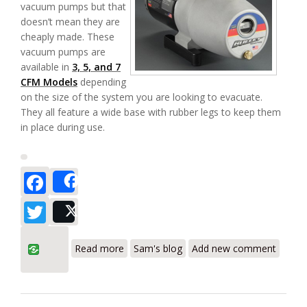
vacuum pumps but that
doesn’t mean they are
cheaply made. These
vacuum pumps are
available in
3, 5, and 7
CFM Models
depending
on the size of the system you are looking to evacuate.
They all feature a wide base with rubber legs to keep them
in place during use.
Facebook
Share
Twitter
Post
about Yellow Jacket Bullet 3/5/7 CFM
Read more
Sam's blog
Add new comment
Vacuum Pumps