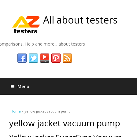
All about testers
omparisons, Help and more... about testers
Menu
You are here
Home
» yellow jacket vacuum pump
yellow jacket vacuum pump