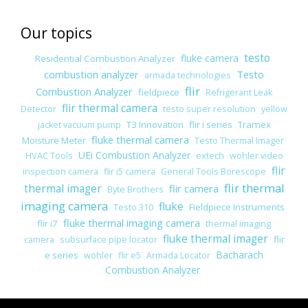
Our topics
testo
fluke camera
Residential Combustion Analyzer
combustion analyzer
Testo
armada technologies
flir
Combustion Analyzer
fieldpiece
Refrigerant Leak
flir thermal camera
Detector
testo super resolution
yellow
T3 Innovation
flir i series
Tramex
jacket vacuum pump
fluke thermal camera
Moisture Meter
Testo Thermal Imager
UEi Combustion Analyzer
HVAC Tools
extech
wohler video
flir
inspection camera
flir i5 camera
General Tools Borescope
flir thermal
thermal imager
flir camera
Byte Brothers
imaging camera
fluke
Fieldpiece Instruments
Testo 310
fluke thermal imaging camera
flir i7
thermal imaging
fluke thermal imager
flir
camera
subsurface pipe locator
Bacharach
e series
wohler
flir e5
Armada Locator
Combustion Analyzer