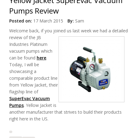
Yellow Jacket SuperEvac Vacuum
Pumps Review
Posted on:
17 March 2015
By:
Sam
Welcome back, if you joined us last
week we had a detailed
review of the JB
Industries Platinum
vacuum pumps which
can be found
here
.
Today, I will be
showcasing a
comparable product line
from Yellow Jacket, their
flagship line of
SuperEvac Vacuum
Pumps
. Yellow Jacket is
another manufacturer that strives to build their products
right here in the US.