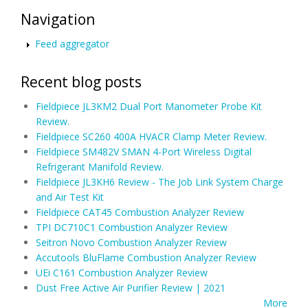
Navigation
Feed aggregator
Recent blog posts
Fieldpiece JL3KM2 Dual Port Manometer Probe Kit
Review.
Fieldpiece SC260 400A HVACR Clamp Meter Review.
Fieldpiece SM482V SMAN 4-Port Wireless Digital
Refrigerant Manifold Review.
Fieldpiece JL3KH6 Review - The Job Link System Charge
and Air Test Kit
Fieldpiece CAT45 Combustion Analyzer Review
TPI DC710C1 Combustion Analyzer Review
Seitron Novo Combustion Analyzer Review
Accutools BluFlame Combustion Analyzer Review
UEi C161 Combustion Analyzer Review
Dust Free Active Air Purifier Review | 2021
More