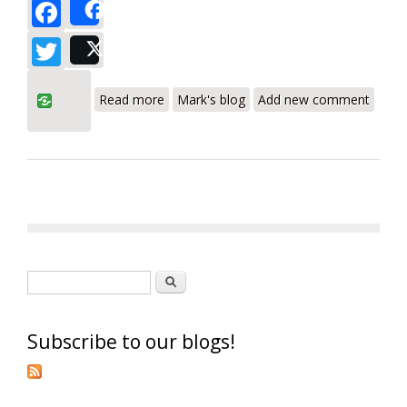
Facebook
Share
Twitter
Post
about Yellow Jacket AC Vacuum Pumps
Read more
Mark's blog
Add new comment
Review - HVAC Pumps Made in USA
Search form
Search
Subscribe to our blogs!