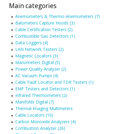
Main categories
Anemometers & Thermo-Anemometers (7)
Balometers Capture Hoods (3)
Cable Certification Testers (2)
Combustible Gas Detectors (1)
Data Loggers (4)
LAN Network Testers (2)
Magnetic Locators (3)
Manometers Digital (5)
Power Quality Analyzer (2)
AC Vacuum Pumps (4)
Cable Fault Locator and TDR Testers (1)
EMF Testers and Detectors (1)
Infrared Thermometers (2)
Manifolds Digital (7)
Thermal Imaging Multimeters
Cable Locators (10)
Carbon Monoxide Analyzers (4)
Combustion Analyzer (26)