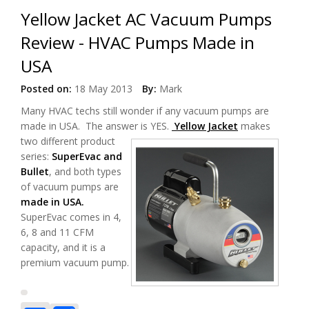
Yellow Jacket AC Vacuum Pumps
Review - HVAC Pumps Made in
USA
Posted on:
18 May 2013
By:
Mark
Many HVAC techs still wonder if any vacuum pumps are
made in USA. The answer is YES.
Yellow Jacket
makes
two different product
series:
SuperEvac and
Bullet
, and both types
of vacuum pumps are
made in USA.
SuperEvac comes in 4,
6, 8 and 11 CFM
capacity, and it is a
premium vacuum pump.