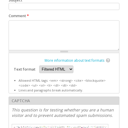
Subject
Comment
*
More information about text formats
Text format
Allowed HTML tags: <em> <strong> <cite> <blockquote>
<code> <ul> <ol> <li> <dl> <dt> <dd>
Lines and paragraphs break automatically.
CAPTCHA
This question is for testing whether you are a human
visitor and to prevent automated spam submissions.