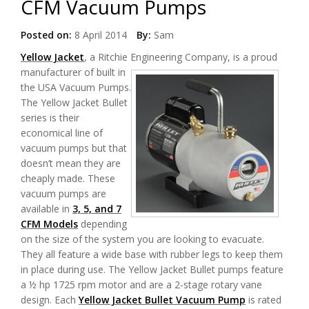
CFM Vacuum Pumps
Posted on:
8 April 2014
By:
Sam
Yellow Jacket
, a Ritchie Engineering Company, is a proud
manufacturer of built in
the USA Vacuum Pumps.
The Yellow Jacket Bullet
series is their
economical line of
vacuum pumps but that
doesn’t mean they are
cheaply made. These
vacuum pumps are
available in
3, 5, and 7
CFM Models
depending
on the size of the system you are looking to evacuate.
They all feature a wide base with rubber legs to keep them
in place during use. The Yellow Jacket Bullet pumps feature
a ½ hp 1725 rpm motor and are a 2-stage rotary vane
design. Each
Yellow Jacket Bullet Vacuum Pump
is rated