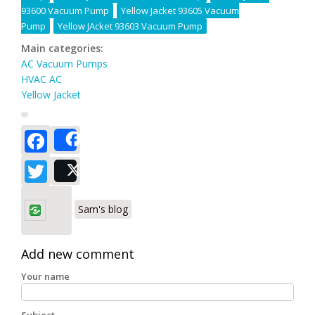
93600 Vacuum Pump
Yellow Jacket 93605 Vacuum
Pump
Yellow JAcket 93603 Vacuum Pump
Main categories:
AC Vacuum Pumps
HVAC AC
Yellow Jacket
Facebook
Share
Twitter
Post
Sam's blog
Add new comment
Your name