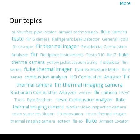
More
Our topics
fluke camera
subsurface pipe locator
armada technologies
testo
flir i5 camera
Refrigerant Leak Detector
General Tools
flir thermal imager
Residential Combustion
Borescope
flir
fluke
Analyzer
Fieldpiece Instruments
flir i7
Testo 310
thermal camera
fieldpiece
flir i
yellow jacket vacuum pump
fluke thermal imager
series
Tramex Moisture Meter
flir e
combustion analyzer
flir
UEi Combustion Analyzer
series
flir thermal imaging camera
thermal camera
flir camera
Bacharach Combustion Analyzer
wohler
HVAC
Testo Combustion Analyzer
fluke
Tools
Byte Brothers
thermal imaging camera
wohler video inspection camera
T3 Innovation
testo super resolution
Testo Thermal Imager
fluke
thermal imaging camera
extech
flir e5
Armada Locator