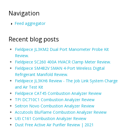
Navigation
Feed aggregator
Recent blog posts
Fieldpiece JL3KM2 Dual Port Manometer Probe Kit
Review.
Fieldpiece SC260 400A HVACR Clamp Meter Review.
Fieldpiece SM482V SMAN 4-Port Wireless Digital
Refrigerant Manifold Review.
Fieldpiece JL3KH6 Review - The Job Link System Charge
and Air Test Kit
Fieldpiece CAT45 Combustion Analyzer Review
TPI DC710C1 Combustion Analyzer Review
Seitron Novo Combustion Analyzer Review
Accutools BluFlame Combustion Analyzer Review
UEi C161 Combustion Analyzer Review
Dust Free Active Air Purifier Review | 2021