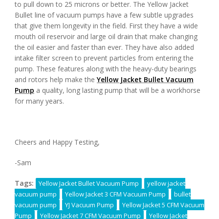
to pull down to 25 microns or better. The Yellow Jacket
Bullet line of vacuum pumps have a few subtle upgrades
that give them longevity in the field. First they have a wide
mouth oil reservoir and large oil drain that make changing
the oil easier and faster than ever. They have also added
intake filter screen to prevent particles from entering the
pump. These features along with the heavy-duty bearings
and rotors help make the
Yellow Jacket Bullet Vacuum
Pump
a quality, long lasting pump that will be a workhorse
for many years.
Cheers and Happy Testing,
-Sam
Tags:
Yellow Jacket Bullet Vacuum Pump
yellow jacket
vacuum pump
Yellow Jacket 3 CFM Vacuum Pump
bullet
vacuum pump
YJ Vacuum Pump
Yellow Jacket 5 CFM Vacuum
Pump
Yellow Jacket 7 CFM Vacuum Pump
Yellow Jacket