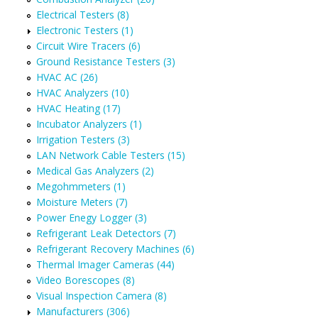
Electrical Testers (8)
Electronic Testers (1)
Circuit Wire Tracers (6)
Ground Resistance Testers (3)
HVAC AC (26)
HVAC Analyzers (10)
HVAC Heating (17)
Incubator Analyzers (1)
Irrigation Testers (3)
LAN Network Cable Testers (15)
Medical Gas Analyzers (2)
Megohmmeters (1)
Moisture Meters (7)
Power Enegy Logger (3)
Refrigerant Leak Detectors (7)
Refrigerant Recovery Machines (6)
Thermal Imager Cameras (44)
Video Borescopes (8)
Visual Inspection Camera (8)
Manufacturers (306)