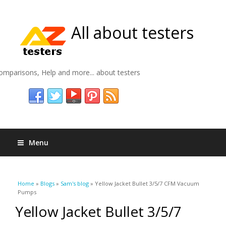
All about testers
omparisons, Help and more... about testers
Menu
You are here
Home
»
Blogs
»
Sam's blog
» Yellow Jacket Bullet 3/5/7 CFM Vacuum
Pumps
Yellow Jacket Bullet 3/5/7