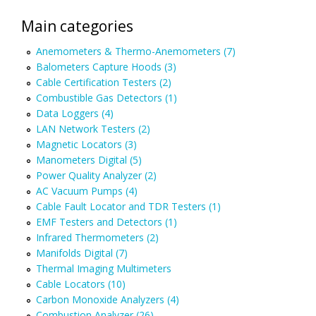
Main categories
Anemometers & Thermo-Anemometers (7)
Balometers Capture Hoods (3)
Cable Certification Testers (2)
Combustible Gas Detectors (1)
Data Loggers (4)
LAN Network Testers (2)
Magnetic Locators (3)
Manometers Digital (5)
Power Quality Analyzer (2)
AC Vacuum Pumps (4)
Cable Fault Locator and TDR Testers (1)
EMF Testers and Detectors (1)
Infrared Thermometers (2)
Manifolds Digital (7)
Thermal Imaging Multimeters
Cable Locators (10)
Carbon Monoxide Analyzers (4)
Combustion Analyzer (26)