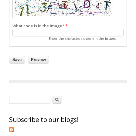
What code is in the image?
*
Enter the characters shown in the image.
Search form
Search
Subscribe to our blogs!