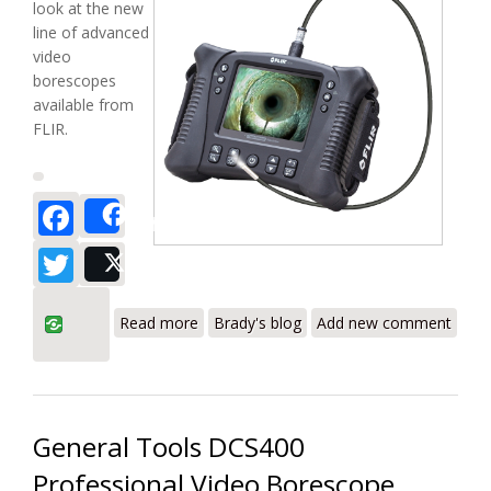
look at the new
line of advanced
video
borescopes
available from
FLIR.
Facebook
Share
Twitter
Post
about FLIR VS70/VS70-1/VS70-2/VS70-3
Read more
Brady's blog
Add new comment
VideoScope Borescope Review
General Tools DCS400
Professional Video Borescope