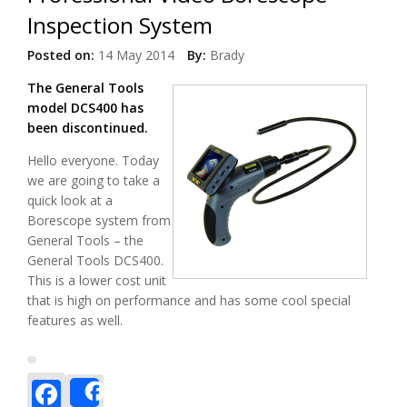
Inspection System
Posted on:
14 May 2014
By:
Brady
The General Tools
model DCS400 has
been discontinued.
Hello everyone. Today
we are going to take a
quick look at a
Borescope system from
General Tools – the
General Tools DCS400.
This is a lower cost unit
that is high on performance and has some cool special
features as well.
Facebook
Share