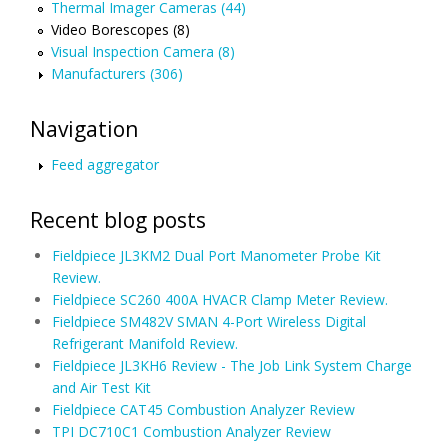
Thermal Imager Cameras (44)
Video Borescopes (8)
Visual Inspection Camera (8)
Manufacturers (306)
Navigation
Feed aggregator
Recent blog posts
Fieldpiece JL3KM2 Dual Port Manometer Probe Kit
Review.
Fieldpiece SC260 400A HVACR Clamp Meter Review.
Fieldpiece SM482V SMAN 4-Port Wireless Digital
Refrigerant Manifold Review.
Fieldpiece JL3KH6 Review - The Job Link System Charge
and Air Test Kit
Fieldpiece CAT45 Combustion Analyzer Review
TPI DC710C1 Combustion Analyzer Review