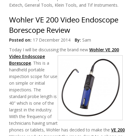
Extech, General Tools, Klein Tools, and Tif Instruments.
Wohler VE 200 Video Endoscope
Borescope Review
Posted on:
17 December 2014
By:
Sam
Today I will be discussing t
he brand new
Wohler VE 200
Video Endoscope
Borescope
. This is a
handheld portable
inspection scope for use
on simple or initial
inspections. The
standard probe length is
40” which is one of the
largest in the industry.
With the frequency of
technicians having smart
phones or tablets, Wohler has decided to make the
VE 200