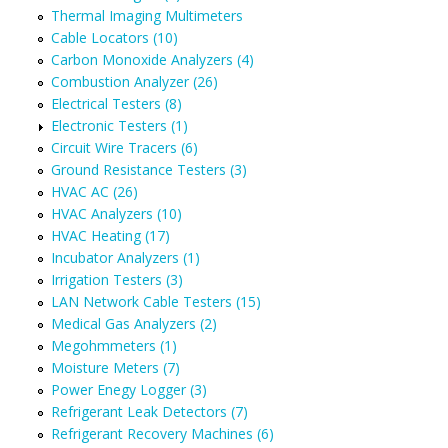
Thermal Imaging Multimeters
Cable Locators (10)
Carbon Monoxide Analyzers (4)
Combustion Analyzer (26)
Electrical Testers (8)
Electronic Testers (1)
Circuit Wire Tracers (6)
Ground Resistance Testers (3)
HVAC AC (26)
HVAC Analyzers (10)
HVAC Heating (17)
Incubator Analyzers (1)
Irrigation Testers (3)
LAN Network Cable Testers (15)
Medical Gas Analyzers (2)
Megohmmeters (1)
Moisture Meters (7)
Power Enegy Logger (3)
Refrigerant Leak Detectors (7)
Refrigerant Recovery Machines (6)