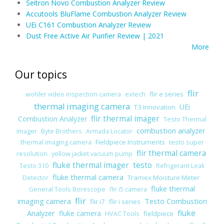
Seitron Novo Combustion Analyzer Review
Accutools BluFlame Combustion Analyzer Review
UEi C161 Combustion Analyzer Review
Dust Free Active Air Purifier Review | 2021
More
Our topics
flir
flir e series
wohler video inspection camera
extech
thermal imaging camera
UEi
T3 Innovation
flir thermal imager
Combustion Analyzer
Testo Thermal
combustion analyzer
Imager
Byte Brothers
Armada Locator
Fieldpiece Instruments
thermal imaging camera
testo super
flir thermal camera
resolution
yellow jacket vacuum pump
fluke thermal imager
testo
Testo 310
Refrigerant Leak
fluke thermal camera
Tramex Moisture Meter
Detector
fluke thermal
General Tools Borescope
flir i5 camera
flir
imaging camera
Testo Combustion
flir i7
flir i series
Analyzer
fluke
fluke camera
fieldpiece
HVAC Tools