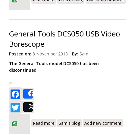
General Tools DCS050 USB Video
Borescope
Posted on:
8 November 2013
By:
Sam
The General Tools model DCS050 has been
discontinued.
Facebook
Share
Twitter
Post
about General Tools DCS050 USB Video
Read more
Sam's blog
Add new comment
Borescope