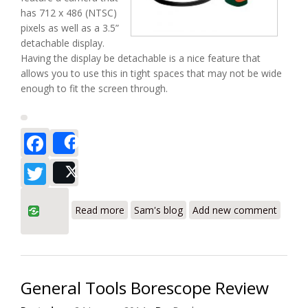
has 712 x 486 (NTSC)
pixels as well as a 3.5”
detachable display.
Having the display be detachable is a nice feature that
allows you to use this in tight spaces that may not be wide
enough to fit the screen through.
Facebook
Share
Twitter
Post
about Extech BR200/250 Video
Read more
Sam's blog
Add new comment
Borescope Review
General Tools Borescope Review