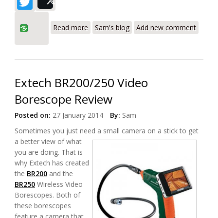
Twitter
Post
about General Tools DCS600 SeaScope
Read more
Sam's blog
Add new comment
Video Borescope Waterproof Inspection
System Review
Extech BR200/250 Video
Borescope Review
Posted on:
27 January 2014
By:
Sam
Sometimes you just need a small camera
on a stick to get
a better view of what
you are doing. That is
why Extech has created
the
BR200
and the
BR250
Wireless Video
Borescopes. Both of
these borescopes
feature a camera that