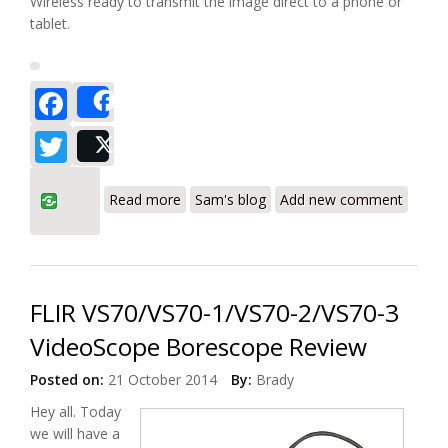
Wireless ready to transmit the image direct to a phone or
tablet.
Facebook
Share
Twitter
Post
about Wohler VE 200 Video Endoscope
Read more
Sam's blog
Add new comment
Borescope Review
FLIR VS70/VS70-1/VS70-2/VS70-3
VideoScope Borescope Review
Posted on:
21 October 2014
By:
Brady
Hey all. Today
we will have a