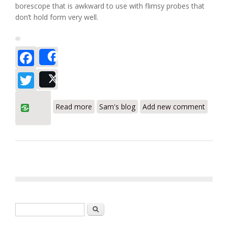
borescope that is awkward to use with flimsy probes that
don’t hold form very well.
Facebook
Share
Twitter
Post
about Klein Tools ET500 Video
Read more
Sam's blog
Add new comment
Borescope
Search form
Search