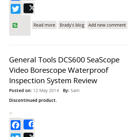
Twitter
Post
about General Tools DCS400
Read more
Brady's blog
Add new comment
Professional Video Borescope Inspection
System
General Tools DCS600 SeaScope
Video Borescope Waterproof
Inspection System Review
Posted on:
12 May 2014
By:
Sam
Discontinued product.
Facebook
Share