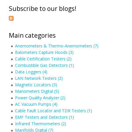
Subscribe to our blogs!
Main categories
Anemometers & Thermo-Anemometers (7)
Balometers Capture Hoods (3)
Cable Certification Testers (2)
Combustible Gas Detectors (1)
Data Loggers (4)
LAN Network Testers (2)
Magnetic Locators (3)
Manometers Digital (5)
Power Quality Analyzer (2)
AC Vacuum Pumps (4)
Cable Fault Locator and TDR Testers (1)
EMF Testers and Detectors (1)
Infrared Thermometers (2)
Manifolds Digital (7)