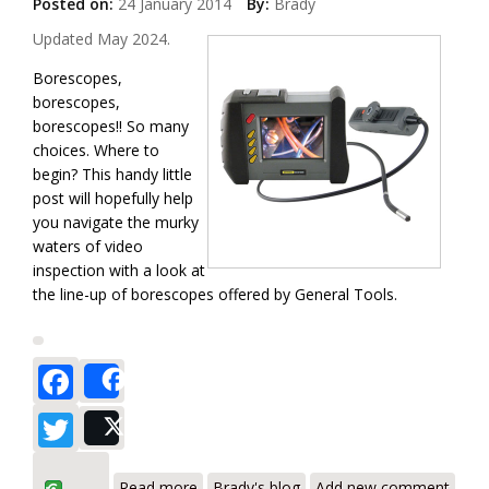
Posted on:
24 January 2014
By:
Brady
Updated May 2024.
Borescopes,
borescopes,
borescopes!! So many
choices. Where to
begin? This handy little
post will hopefully help
you navigate the murky
waters of video
inspection with a look at
the line-up of borescopes offered by General Tools.
Facebook
Share
Twitter
Post
about General Tools Borescope Review
Read more
Brady's blog
Add new comment