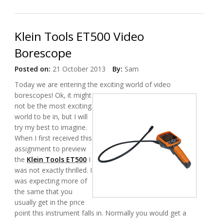
Klein Tools ET500 Video
Borescope
Posted on:
21 October 2013
By:
Sam
Today we are entering the exciting world of video
borescopes!
Ok, it might
not be the most exciting
world to be in, but I will
try my best to imagine.
When I first received this
assignment to preview
the
Klein Tools ET500
I
was not exactly thrilled. I
was expecting more of
the same that you
usually get in the price
point this instrument falls in. Normally you would get a