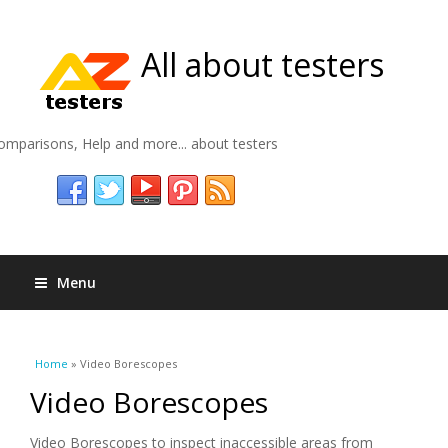
All about testers
omparisons, Help and more... about testers
Menu
You are here
Home
» Video Borescopes
Video Borescopes
Video Borescopes to inspect inaccessible areas from