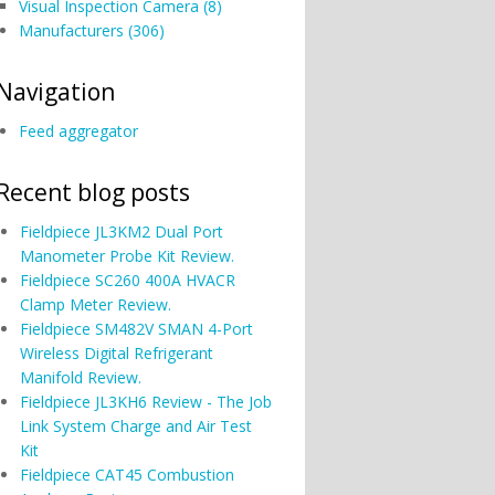
Visual Inspection Camera (8)
Manufacturers (306)
Navigation
Feed aggregator
Recent blog posts
Fieldpiece JL3KM2 Dual Port
Manometer Probe Kit Review.
Fieldpiece SC260 400A HVACR
Clamp Meter Review.
Fieldpiece SM482V SMAN 4-Port
Wireless Digital Refrigerant
Manifold Review.
Fieldpiece JL3KH6 Review - The Job
Link System Charge and Air Test
Kit
Fieldpiece CAT45 Combustion