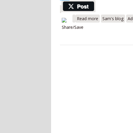
Twitter
Post
about Inficon Ga
Read more
Sam's blog
Ad