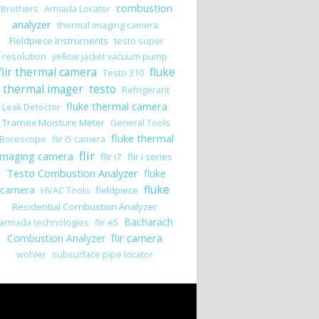
combustion
Brothers
Armada Locator
analyzer
thermal imaging camera
Fieldpiece Instruments
testo super
resolution
yellow jacket vacuum pump
flir thermal camera
fluke
Testo 310
thermal imager
testo
Refrigerant
fluke thermal camera
Leak Detector
Tramex Moisture Meter
General Tools
fluke thermal
Borescope
flir i5 camera
flir
imaging camera
flir i7
flir i series
Testo Combustion Analyzer
fluke
fluke
camera
fieldpiece
HVAC Tools
Residential Combustion Analyzer
Bacharach
armada technologies
flir e5
flir camera
Combustion Analyzer
wohler
subsurface pipe locator