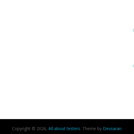
Copyright © 2026,
All about testers
. Theme by
Devsaran
.