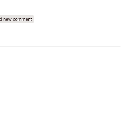
s-Mate Combustible Gas Leak Detector
d new comment