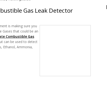
bustible Gas Leak Detector
ment is making sure you
le Gases that could be an
ate Combustible Gas
ut can be used to detect
s, Ethanol, Ammonia,