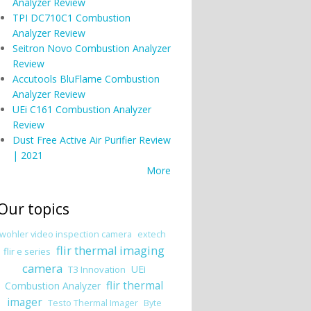
Analyzer Review
TPI DC710C1 Combustion
Analyzer Review
Seitron Novo Combustion Analyzer
Review
Accutools BluFlame Combustion
Analyzer Review
UEi C161 Combustion Analyzer
Review
Dust Free Active Air Purifier Review
| 2021
More
Our topics
wohler video inspection camera
extech
flir thermal imaging
flir e series
camera
UEi
T3 Innovation
flir thermal
Combustion Analyzer
imager
Testo Thermal Imager
Byte