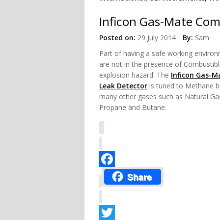
Inficon Gas-Mate Com
Posted on:
29 July 2014
By:
Sam
Part of having a safe working
environ
are not in the presence of Combustib
explosion hazard. The
Inficon Gas-M
Leak Detector
is tuned to Methane b
many other gases such as Natural Ga
Propane and Butane.
Facebook
Share