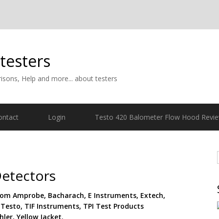
 testers
isons, Help and more... about testers
ontact
Login
Testo 420 Balometer Flow Hood Revi
etectors
rom Amprobe, Bacharach, E Instruments, Extech,
 Testo, TIF Instruments, TPI Test Products
ler, Yellow Jacket.