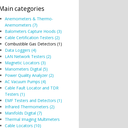
Main categories
Anemometers & Thermo-
Anemometers (7)
Balometers Capture Hoods (3)
Cable Certification Testers (2)
Combustible Gas Detectors (1)
Data Loggers (4)
LAN Network Testers (2)
Magnetic Locators (3)
Manometers Digital (5)
Power Quality Analyzer (2)
AC Vacuum Pumps (4)
Cable Fault Locator and TDR
Testers (1)
EMF Testers and Detectors (1)
Infrared Thermometers (2)
Manifolds Digital (7)
Thermal Imaging Multimeters
Cable Locators (10)