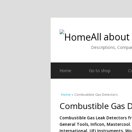
All about
Descriptions, Compar
Home
Go to shop
C
You are here
Home
» Combustible Gas Detectors
Combustible Gas D
Combustible Gas Leak Detectors f
General Tools, Inficon, Mastercool.
International, UEi Instruments, Woh