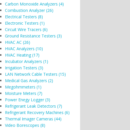
Carbon Monoxide Analyzers (4)
Combustion Analyzer (26)
Electrical Testers (8)
Electronic Testers (1)
Circuit Wire Tracers (6)
Ground Resistance Testers (3)
HVAC AC (26)
HVAC Analyzers (10)
HVAC Heating (17)
Incubator Analyzers (1)
Irrigation Testers (3)
LAN Network Cable Testers (15)
Medical Gas Analyzers (2)
Megohmmeters (1)
Moisture Meters (7)
Power Enegy Logger (3)
Refrigerant Leak Detectors (7)
Refrigerant Recovery Machines (6)
Thermal Imager Cameras (44)
Video Borescopes (8)