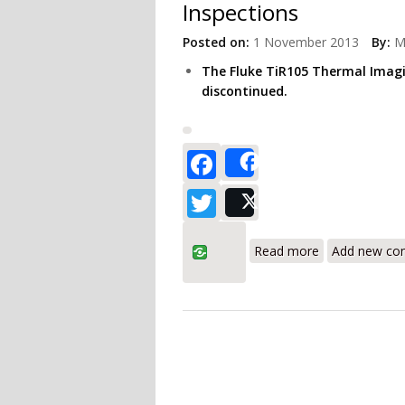
Inspections
Posted on:
1 November 2013
By:
M
The Fluke TiR105 Thermal Imag
discontinued.
Facebook
Share
Twitter
Post
about Fluke Ti
Read more
Add new c