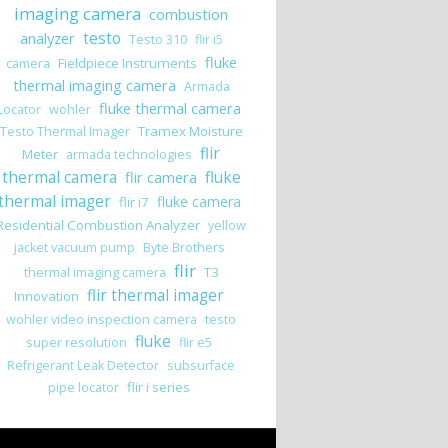
imaging camera
combustion
analyzer
testo
Testo 310
flir i5
fluke
Fieldpiece Instruments
camera
thermal imaging camera
Armada
fluke thermal camera
Locator
wohler
Tramex Moisture
Testo Thermal Imager
flir
Meter
armada technologies
thermal camera
flir camera
fluke
thermal imager
fluke camera
flir i7
Residential Combustion Analyzer
yellow
jacket vacuum pump
Byte Brothers
flir
T3
thermal imaging camera
flir thermal imager
Innovation
wohler video inspection camera
testo
fluke
super resolution
flir e5
Refrigerant Leak Detector
subsurface
flir i series
pipe locator