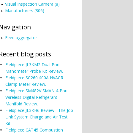
Visual Inspection Camera (8)
Manufacturers (306)
Navigation
Feed aggregator
Recent blog posts
Fieldpiece JL3KM2 Dual Port
Manometer Probe Kit Review.
Fieldpiece SC260 400A HVACR
Clamp Meter Review.
Fieldpiece SM482V SMAN 4-Port
Wireless Digital Refrigerant
Manifold Review.
Fieldpiece JL3KH6 Review - The Job
Link System Charge and Air Test
Kit
Fieldpiece CAT45 Combustion