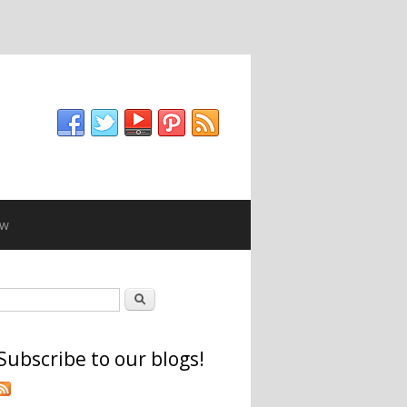
ew
Search form
Search
Subscribe to our blogs!