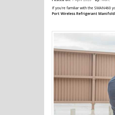
If you're familiar with the SMAN460 y
Port Wireless Refrigerant Manifol