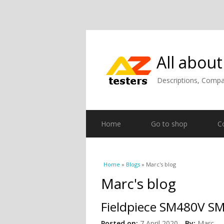
All about
Descriptions, Compar
Home
Go to shop
C
You are here
Home
»
Blogs
» Marc's blog
Marc's blog
Fieldpiece SM480V SM
Posted on:
7 April 2020
By:
Marc