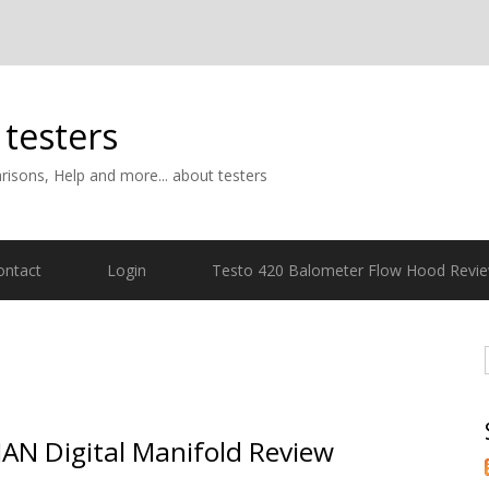
 testers
isons, Help and more... about testers
ontact
Login
Testo 420 Balometer Flow Hood Revi
AN Digital Manifold Review