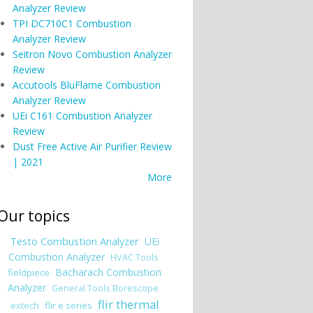
Analyzer Review
TPI DC710C1 Combustion
Analyzer Review
Seitron Novo Combustion Analyzer
Review
Accutools BluFlame Combustion
Analyzer Review
UEi C161 Combustion Analyzer
Review
Dust Free Active Air Purifier Review
| 2021
More
Our topics
Testo Combustion Analyzer
UEi
Combustion Analyzer
HVAC Tools
Bacharach Combustion
fieldpiece
Analyzer
General Tools Borescope
flir thermal
flir e series
extech