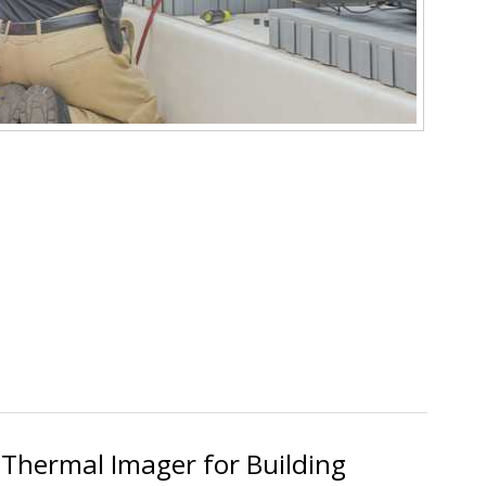
ece SM480V SMAN Digital Manifold Review
 Thermal Imager for Building