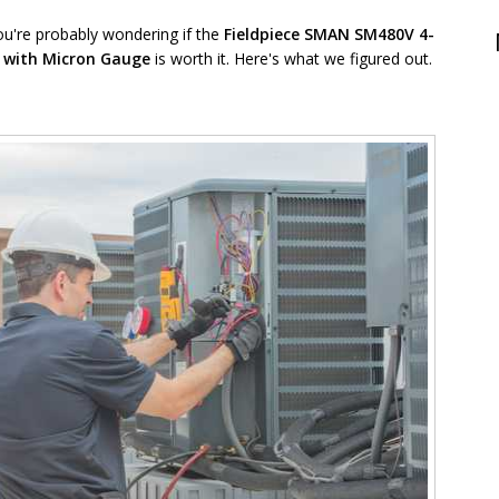
ou're probably wondering if the
Fieldpiece
SMAN SM480V
4-
d with Micron Gauge
is worth it. Here's what we figured out.