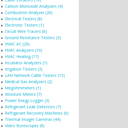
Carbon Monoxide Analyzers (4)
Combustion Analyzer (26)
Electrical Testers (8)
Electronic Testers (1)
Circuit Wire Tracers (6)
Ground Resistance Testers (3)
HVAC AC (26)
HVAC Analyzers (10)
HVAC Heating (17)
Incubator Analyzers (1)
Irrigation Testers (3)
LAN Network Cable Testers (15)
Medical Gas Analyzers (2)
Megohmmeters (1)
Moisture Meters (7)
Power Enegy Logger (3)
Refrigerant Leak Detectors (7)
Refrigerant Recovery Machines (6)
Thermal Imager Cameras (44)
Video Borescopes (8)