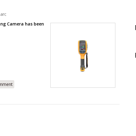
arc
ing Camera has been
R105 Review - Thermal Imager for Building Inspections
omment