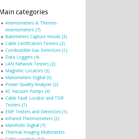
Main categories
Anemometers & Thermo-
Anemometers (7)
Balometers Capture Hoods (3)
Cable Certification Testers (2)
Combustible Gas Detectors (1)
Data Loggers (4)
LAN Network Testers (2)
Magnetic Locators (3)
Manometers Digital (5)
Power Quality Analyzer (2)
AC Vacuum Pumps (4)
Cable Fault Locator and TDR
Testers (1)
EMF Testers and Detectors (1)
Infrared Thermometers (2)
Manifolds Digital (7)
Thermal Imaging Multimeters
Cable Locators (10)