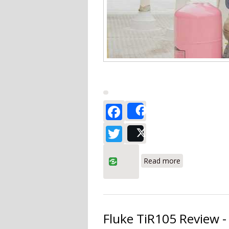
Facebook
Share
Twitter
Post
about Fieldpi
Read more
Fluke TiR105 Review -