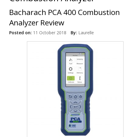
Bacharach PCA 400 Combustion
Analyzer Review
Posted on:
11 October 2018
By:
Laurelle