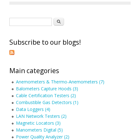
Search form
Search
Subscribe to our blogs!
Main categories
Anemometers & Thermo-Anemometers (7)
Balometers Capture Hoods (3)
Cable Certification Testers (2)
Combustible Gas Detectors (1)
Data Loggers (4)
LAN Network Testers (2)
Magnetic Locators (3)
Manometers Digital (5)
Power Quality Analyzer (2)