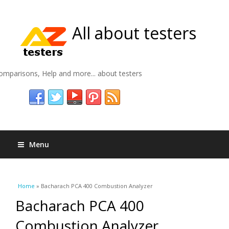
All about testers
omparisons, Help and more... about testers
Menu
You are here
Home
» Bacharach PCA 400 Combustion Analyzer
Bacharach PCA 400
Combustion Analyzer