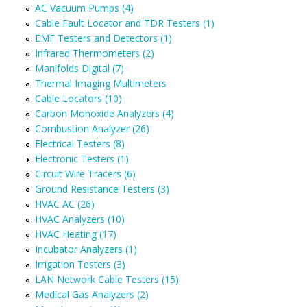
AC Vacuum Pumps (4)
Cable Fault Locator and TDR Testers (1)
EMF Testers and Detectors (1)
Infrared Thermometers (2)
Manifolds Digital (7)
Thermal Imaging Multimeters
Cable Locators (10)
Carbon Monoxide Analyzers (4)
Combustion Analyzer (26)
Electrical Testers (8)
Electronic Testers (1)
Circuit Wire Tracers (6)
Ground Resistance Testers (3)
HVAC AC (26)
HVAC Analyzers (10)
HVAC Heating (17)
Incubator Analyzers (1)
Irrigation Testers (3)
LAN Network Cable Testers (15)
Medical Gas Analyzers (2)