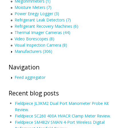
Megohmmeters (1)
Moisture Meters (7)
Power Enegy Logger (3)
Refrigerant Leak Detectors (7)
Refrigerant Recovery Machines (6)
Thermal Imager Cameras (44)
Video Borescopes (8)
Visual Inspection Camera (8)
Manufacturers (306)
Navigation
Feed aggregator
Recent blog posts
Fieldpiece JL3KM2 Dual Port Manometer Probe Kit
Review.
Fieldpiece SC260 400A HVACR Clamp Meter Review.
Fieldpiece SM482V SMAN 4-Port Wireless Digital