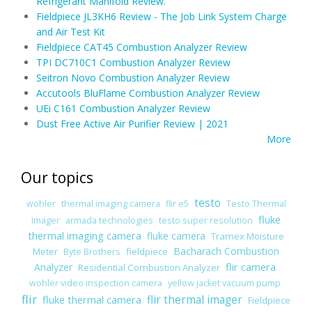
Refrigerant Manifold Review.
Fieldpiece JL3KH6 Review - The Job Link System Charge
and Air Test Kit
Fieldpiece CAT45 Combustion Analyzer Review
TPI DC710C1 Combustion Analyzer Review
Seitron Novo Combustion Analyzer Review
Accutools BluFlame Combustion Analyzer Review
UEi C161 Combustion Analyzer Review
Dust Free Active Air Purifier Review | 2021
More
Our topics
testo
wohler
thermal imaging camera
flir e5
Testo Thermal
fluke
Imager
armada technologies
testo super resolution
thermal imaging camera
fluke camera
Tramex Moisture
Bacharach Combustion
Meter
fieldpiece
Byte Brothers
flir camera
Analyzer
Residential Combustion Analyzer
wohler video inspection camera
yellow jacket vacuum pump
flir
fluke thermal camera
flir thermal imager
Fieldpiece